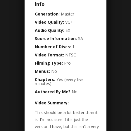
Info
Generation:
Master
Video Quality:
VG+
Audio Quality:
EX-
Source Information:
SA
Number of Discs:
1
Video Format:
NTSC
Filming Type:
Pro
Menus:
No
Chapters:
Yes (every five
minutes)
Authored By Me?
No
Video Summary:
This should be a lot better than it
is. I'm not sure if it's just the
version I have, but this isn't a very