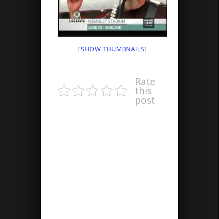
[SHOW THUMBNAILS]
Rate
this
post