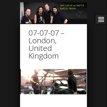
07-07-07 –
London,
United
Kingdom