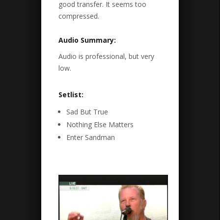
good transfer. It seems too
compressed.
Audio Summary:
Audio is professional, but very
low.
Setlist:
Sad But True
Nothing Else Matters
Enter Sandman