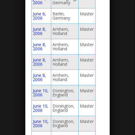
2006
Germany
June 6,
Berlin,
Master
2006
Germany
June 8,
Arnhem,
Master
2006
Holland
June 8,
Arnhem,
Master
2006
Holland
June 8,
Arnhem,
Master
2006
Holland
June 8,
Arnhem,
Master
2006
Holland
June 10,
Donington,
Master
2006
England
June 10,
Donington,
Master
2006
England
June 10,
Donington,
Master
2006
England