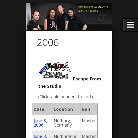
2006
Escape From
the Studio
(Click table headers to sort)
Date
Location
Gen
June 3,
Nürburg,
Master
2006
Germany
June 3,
Nurburgring,
Master