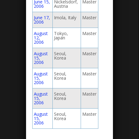
June 15,
Nickelsdorf,
Master
2006
Austria
June 17,
Imola, Italy
Master
2006
August
Tokyo,
Master
12,
Japan
2006
August
Seoul,
Master
15,
Korea
2006
August
Seoul,
Master
15,
Korea
2006
August
Seoul,
Master
15,
Korea
2006
August
Seoul,
Master
15,
Korea
2006