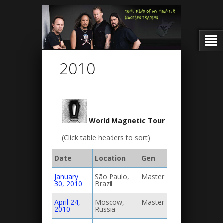
2010
World Magnetic Tour
(Click table headers to sort)
Date
Location
Gen
January
São Paulo,
Master
30, 2010
Brazil
April 24,
Moscow,
Master
2010
Russia