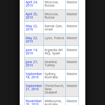
April 24,
Moscow,
Master
2010
Russia
April 25,
Moscow,
Master
2010
Russia
May 22,
Ramat Gan,
Master
2010
Israel
May 23,
Lyon, France
Master
2010
June 14,
Arganda del
Master
2010
Rey, Spain
June 27,
Istanbul,
Master
2010
Turkey
September
Sydney,
Master
18, 2010
Australia
September
Christchurch,
Master
21, 2010
New
Zealand
November
Melbourne,
Master
20, 2010
Australia