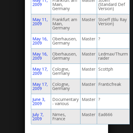
May 11,
Frankfurt am
Master
Stoeff
2009
Main,
(Standard Def
Germany
Version)
May 11,
Frankfurt am
Master
Stoeff (Blu Ray
2009
Main,
Version)
Germany
May 16,
Oberhausen,
Master
?
2009
Germany
May 16,
Oberhausen,
Master
Ledmax/Thurm
2009
Germany
raider
May 17,
Cologne,
Master
Scottph
2009
Germany
May 17,
Cologne,
Master
Franticfreak
2009
Germany
June 3,
Documentary
Master
?
2009
- various
July 7,
Nimes,
Master
Ead666
2009
France