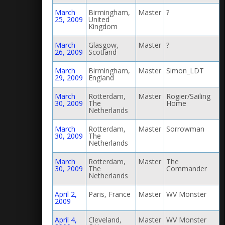
March
Birmingham,
Master
?
25, 2009
United
Kingdom
March
Glasgow,
Master
?
26, 2009
Scotland
March
Birmingham,
Master
Simon_LDT
29, 2009
England
March
Rotterdam,
Master
Rogier/Sailing
30, 2009
The
Home
Netherlands
March
Rotterdam,
Master
Sorrowman
30, 2009
The
Netherlands
March
Rotterdam,
Master
The
30, 2009
The
Commander
Netherlands
April 2,
Paris, France
Master
WV Monster
2009
April 4,
Cleveland,
Master
WV Monster