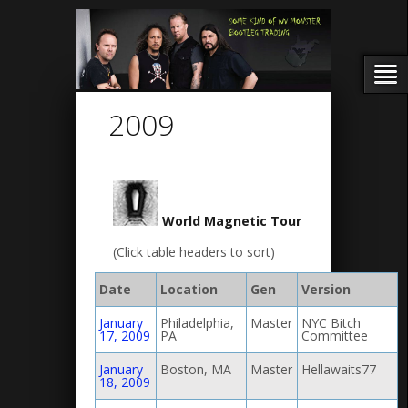
2009
World Magnetic Tour
(Click table headers to sort)
Date
Location
Gen
Version
January
Philadelphia,
Master
NYC Bitch
17, 2009
PA
Committee
January
Boston, MA
Master
Hellawaits77
18, 2009