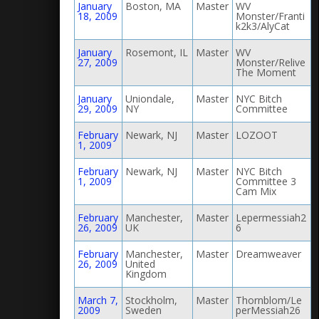
January
Boston, MA
Master
WV
18, 2009
Monster/Franti
k2k3/AlyCat
January
Rosemont, IL
Master
WV
27, 2009
Monster/Relive
The Moment
January
Uniondale,
Master
NYC Bitch
29, 2009
NY
Committee
February
Newark, NJ
Master
LOZOOT
1, 2009
February
Newark, NJ
Master
NYC Bitch
1, 2009
Committee 3
Cam Mix
February
Manchester,
Master
Lepermessiah2
26, 2009
UK
6
February
Manchester,
Master
Dreamweaver
26, 2009
United
Kingdom
March 7,
Stockholm,
Master
Thornblom/Le
2009
Sweden
perMessiah26