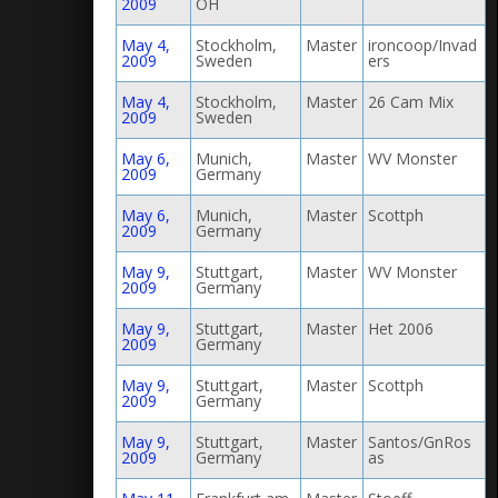
2009
OH
May 4,
Stockholm,
Master
ironcoop/Invad
2009
Sweden
ers
May 4,
Stockholm,
Master
26 Cam Mix
2009
Sweden
May 6,
Munich,
Master
WV Monster
2009
Germany
May 6,
Munich,
Master
Scottph
2009
Germany
May 9,
Stuttgart,
Master
WV Monster
2009
Germany
May 9,
Stuttgart,
Master
Het 2006
2009
Germany
May 9,
Stuttgart,
Master
Scottph
2009
Germany
May 9,
Stuttgart,
Master
Santos/GnRos
2009
Germany
as