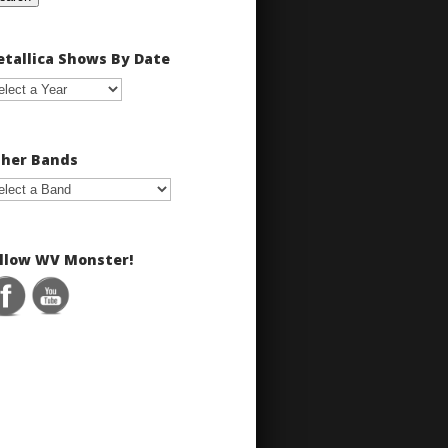
tallica Shows By Date
her Bands
llow WV Monster!