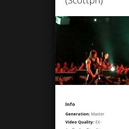
Info
Generation:
Master
Video Quality:
EX-