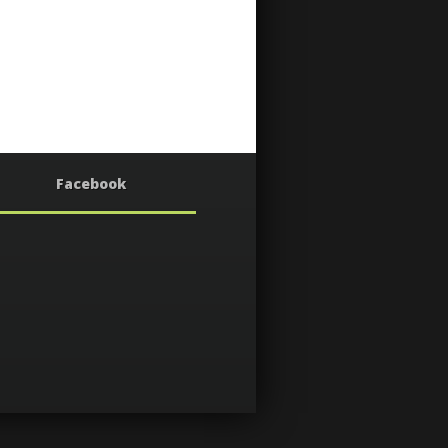
Facebook