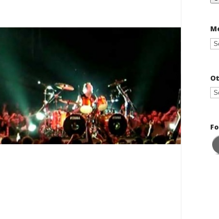
Me
Ot
Fo