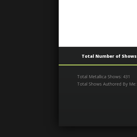
Total Number of Shows
Total Metallica Shows: 431
Total Shows Authored By Me: