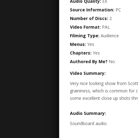
Audio Quality:
EX
Source Information:
PC
Number of Discs:
2
Video Format:
PAL
Filming Type:
Audience
Menus:
Yes
Chapters:
Yes
Authored By Me?
No
Video Summary:
Very nice looking show from Scott. 
graininess, which is common for 
some excellent close up shots thr
Audio Summary:
Soundboard audio.