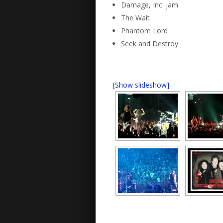
Damage, Inc. jam
The Wait
Phantom Lord
Seek and Destroy
[Show slideshow]