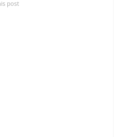
is post