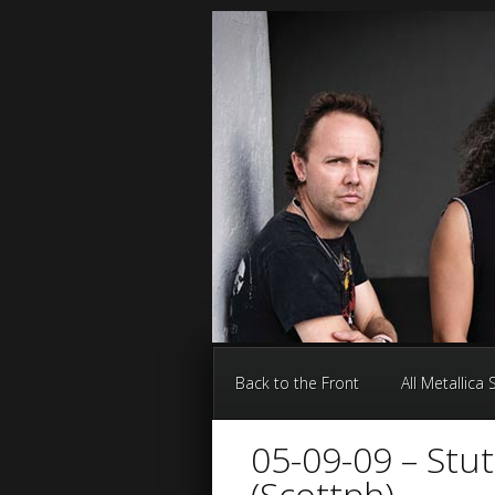
Back to the Front
All Metallica
05-09-09 – Stu
(Scottph)