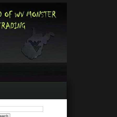
arch
: