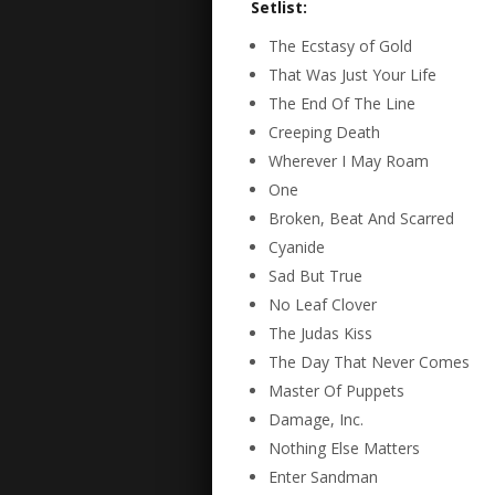
Setlist:
The Ecstasy of Gold
That Was Just Your Life
The End Of The Line
Creeping Death
Wherever I May Roam
One
Broken, Beat And Scarred
Cyanide
Sad But True
No Leaf Clover
The Judas Kiss
The Day That Never Comes
Master Of Puppets
Damage, Inc.
Nothing Else Matters
Enter Sandman