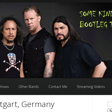
 Shows
Other Bands
Contact Me
Streaming Videos
ttgart, Germany
Se
for