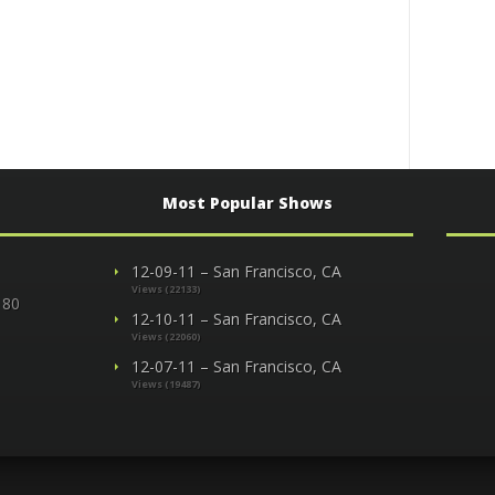
Most Popular Shows
12-09-11 – San Francisco, CA
Views (22133)
 80
12-10-11 – San Francisco, CA
Views (22060)
12-07-11 – San Francisco, CA
Views (19487)