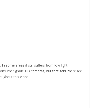
In some areas it still suffers from low light
consumer grade HD cameras, but that said, there are
oughout this video.