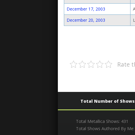
December 17, 2003
December 20, 2003
Rate t
Total Number of Shows
Total Metallica Shows: 431
Total Shows Authored By Me: