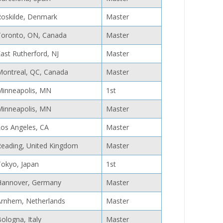
Roskilde, Denmark
Master
Toronto, ON, Canada
Master
ast Rutherford, NJ
Master
Montreal, QC, Canada
Master
Minneapolis, MN
1st
Minneapolis, MN
Master
Los Angeles, CA
Master
Reading, United Kingdom
Master
Tokyo, Japan
1st
Hannover, Germany
Master
Arnhem, Netherlands
Master
ologna, Italy
Master