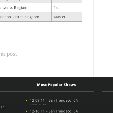
Antwerp, Belgium
1st
London, United Kingdom
Master
his post
Most Popular Shows
12-09-11 – San Francisco, CA
Views (22143)
 80
12-10-11 – San Francisco, CA