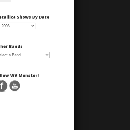
tallica Shows By Date
her Bands
llow WV Monster!