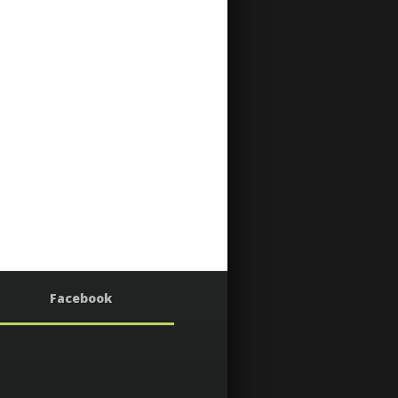
Facebook