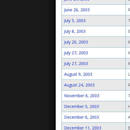
June 26, 2003
July 5, 2003
July 8, 2003
E
July 20, 2003
July 27, 2003
July 27, 2003
August 9, 2003
August 24, 2003
November 6, 2003
December 5, 2003
December 6, 2003
December 11, 2003
B