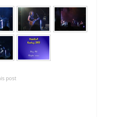
is post