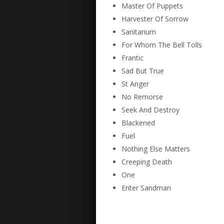
Master Of Puppets
Harvester Of Sorrow
Sanitarium
For Whom The Bell Tolls
Frantic
Sad But True
St Anger
No Remorse
Seek And Destroy
Blackened
Fuel
Nothing Else Matters
Creeping Death
One
Enter Sandman