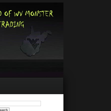
arch
: