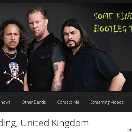
 Shows
Other Bands
Contact Me
Streaming Videos
ding, United Kingdom
Se
for