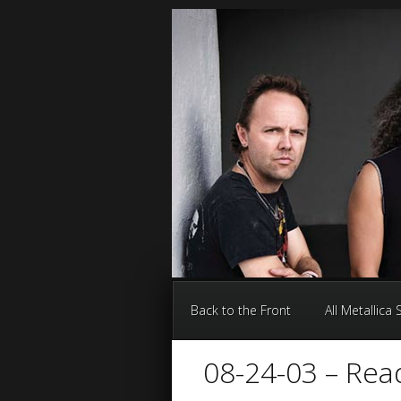
Back to the Front
All Metallica
08-24-03 – Rea