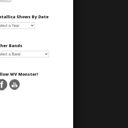
tallica Shows By Date
her Bands
llow WV Monster!