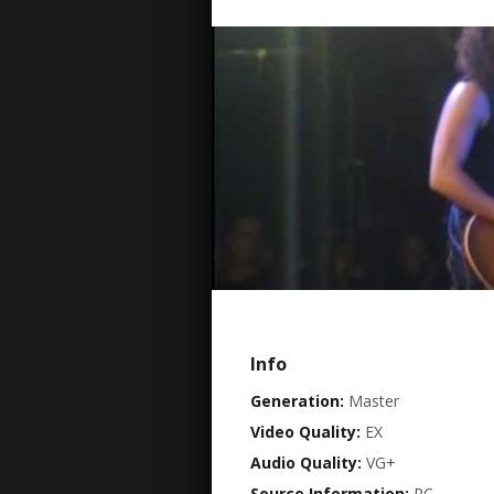
Info
Generation:
Master
Video Quality:
EX
Audio Quality:
VG+
Source Information:
PC