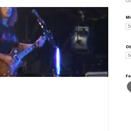
Me
Ot
Fo