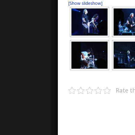
[Show slideshow]
Rate th