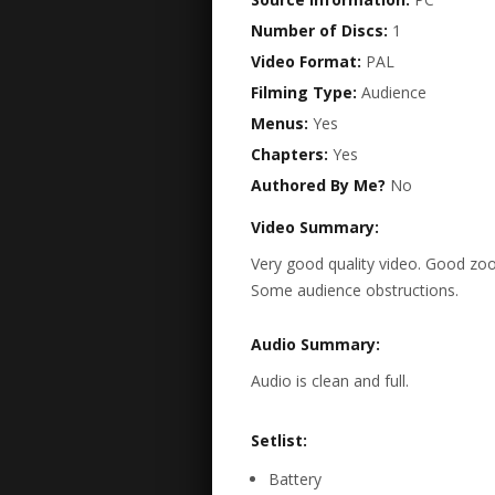
Number of Discs:
1
Video Format:
PAL
Filming Type:
Audience
Menus:
Yes
Chapters:
Yes
Authored By Me?
No
Video Summary:
Very good quality video. Good zoo
Some audience obstructions.
Audio Summary:
Audio is clean and full.
Setlist:
Battery