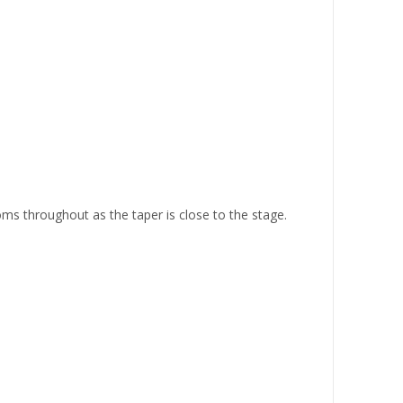
ms throughout as the taper is close to the stage.