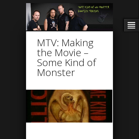
MTV: Making
the Movie –
Some Kind of
Monster