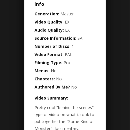
Info
Generation:
Master
Video Quality:
EX
Audio Quality:
EX
Source Information:
SA
Number of Discs:
1
Video Format:
PAL
Filming Type:
Pro
Menus:
No
Chapters:
No
Authored By Me?
No
Video Summary:
Pretty cool "behind the scenes"
type of video on what it took to
put together the "Some Kind of
Monster" documentary.