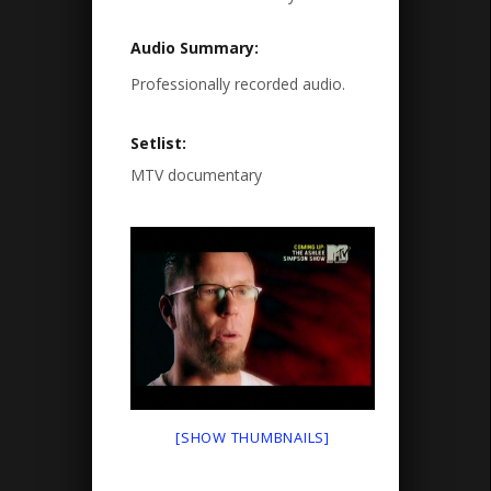
Audio Summary:
Professionally recorded audio.
Setlist:
MTV documentary
[SHOW THUMBNAILS]