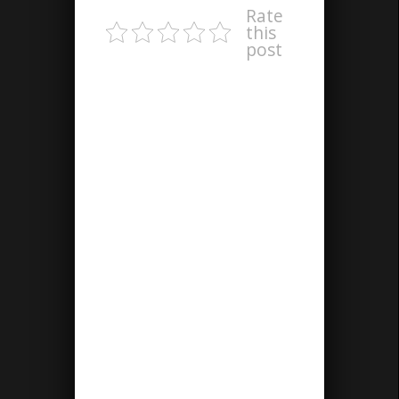
Rate
this
post