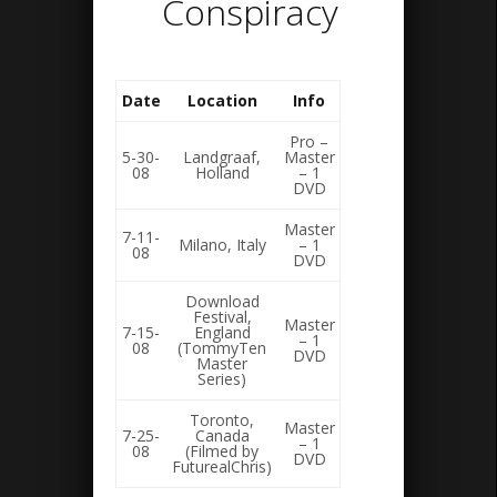
Conspiracy
Date
Location
Info
Pro –
5-30-
Landgraaf,
Master
08
Holland
– 1
DVD
Master
7-11-
Milano, Italy
– 1
08
DVD
Download
Festival,
Master
7-15-
England
– 1
08
(TommyTen
DVD
Master
Series)
Toronto,
Master
7-25-
Canada
– 1
08
(Filmed by
DVD
FuturealChris)