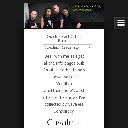
Quick Select Other
Bands:
Bear with me as I get
all the info pages built
for all the other band's
shows besides
Metallica.
Until then, here's a list
of all of the shows I've
collected by Cavalera
Conspiracy.
Cavalera