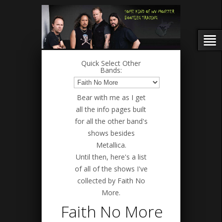
Quick Select Other
Bands:
Bear with me as I get
all the info pages built
for all the other band's
shows besides
Metallica.
Until then, here's a list
of all of the shows I've
collected by Faith No
More.
Faith No More