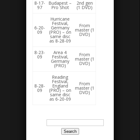
8-17-
Budapest –
2nd gen
97
Pro Shot
(1 DVD)
Hurricane
Festival,
From
6-20-
Germany
master (1
09
(PRO) – on
DVD)
same disc
as 8-28-09
8-23-
Area 4
From
09
Festival,
master (1
Germany
DVD)
(PRO)
Reading
Festival,
From
8-28-
England
master (1
09
(PRO) – on
DVD)
same disc
as 6-20-09
Search
for: