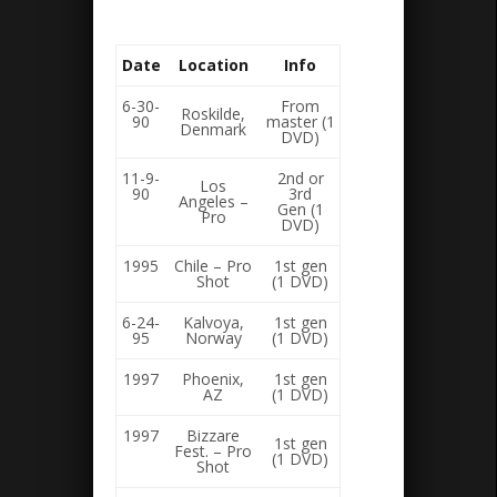
Date
Location
Info
6-30-
From
Roskilde,
90
master (1
Denmark
DVD)
11-9-
2nd or
Los
90
3rd
Angeles –
Gen (1
Pro
DVD)
1995
Chile – Pro
1st gen
Shot
(1 DVD)
6-24-
Kalvoya,
1st gen
95
Norway
(1 DVD)
1997
Phoenix,
1st gen
AZ
(1 DVD)
1997
Bizzare
1st gen
Fest. – Pro
(1 DVD)
Shot