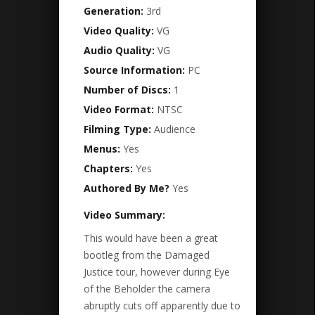
Generation:
3rd
Video Quality:
VG
Audio Quality:
VG
Source Information:
PC
Number of Discs:
1
Video Format:
NTSC
Filming Type:
Audience
Menus:
Yes
Chapters:
Yes
Authored By Me?
Yes
Video Summary:
This would have been a great
bootleg from the Damaged
Justice tour, however during Eye
of the Beholder the camera
abruptly cuts off apparently due to