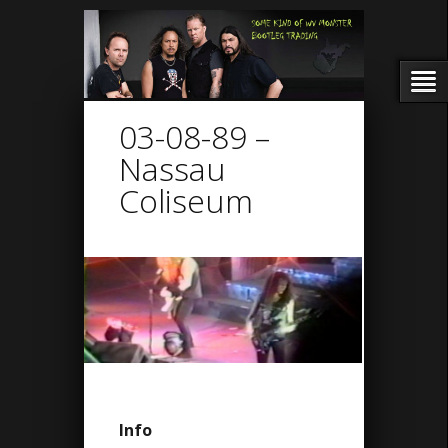
03-08-89 –
Nassau
Coliseum
Info