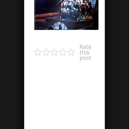
Rate
this
post