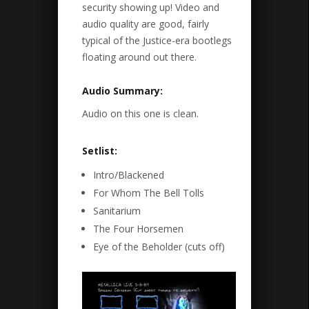
security showing up! Video and
audio quality are good, fairly
typical of the Justice-era bootlegs
floating around out there.
Audio Summary:
Audio on this one is clean.
Setlist:
Intro/Blackened
For Whom The Bell Tolls
Sanitarium
The Four Horsemen
Eye of the Beholder (cuts off)