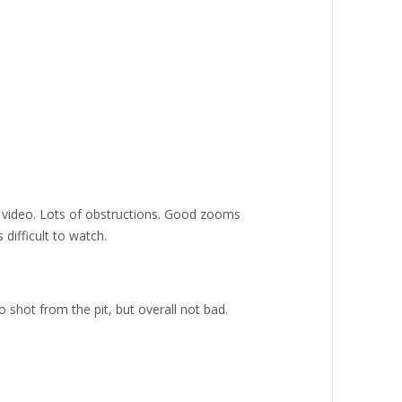
f video. Lots of obstructions. Good zooms
 difficult to watch.
o shot from the pit, but overall not bad.