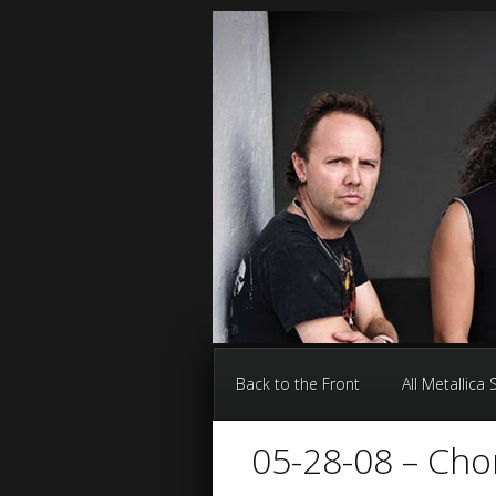
Back to the Front
All Metallica
05-28-08 – Cho