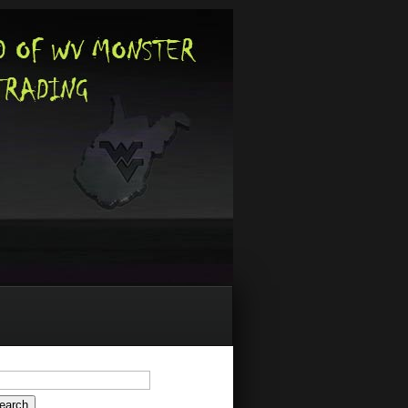
arch
: