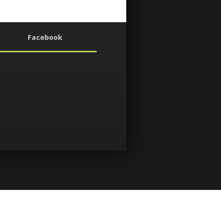
Facebook