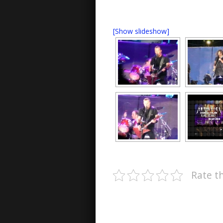
[Show slideshow]
Rate th