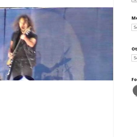
Me
Ot
Fo