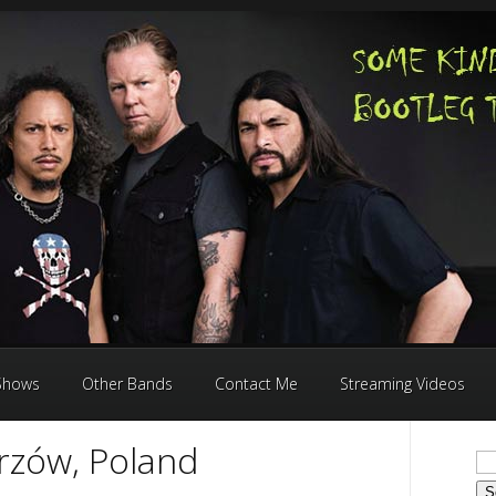
 Shows
Other Bands
Contact Me
Streaming Videos
rzów, Poland
Se
for