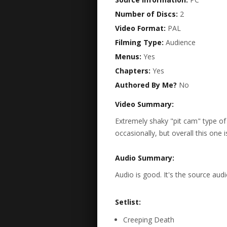
Number of Discs:
2
Video Format:
PAL
Filming Type:
Audience
Menus:
Yes
Chapters:
Yes
Authored By Me?
No
Video Summary:
Extremely shaky "pit cam" type o
occasionally, but overall this one is
Audio Summary:
Audio is good. It's the source audi
Setlist:
Creeping Death