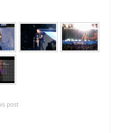
is post