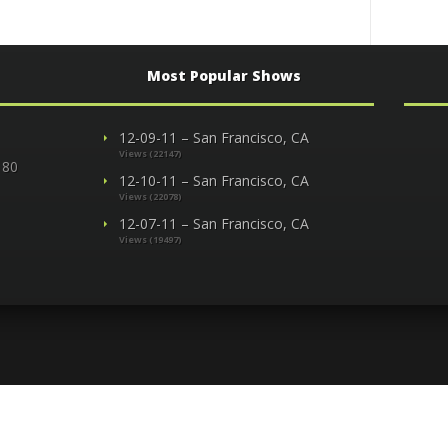
Most Popular Shows
12-09-11 – San Francisco, CA
Views (22147)
 80
12-10-11 – San Francisco, CA
Views (22078)
12-07-11 – San Francisco, CA
Views (19497)