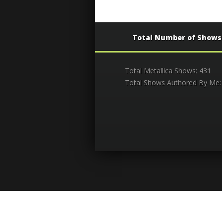
Total Number of Shows
Total Metallica Shows: 431
Total Shows Authored By Me: