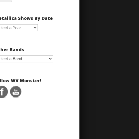
tallica Shows By Date
her Bands
llow WV Monster!