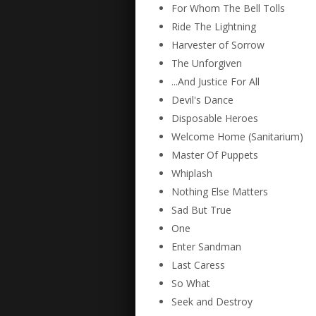
For Whom The Bell Tolls
Ride The Lightning
Harvester of Sorrow
The Unforgiven
...And Justice For All
Devil's Dance
Disposable Heroes
Welcome Home (Sanitarium)
Master Of Puppets
Whiplash
Nothing Else Matters
Sad But True
One
Enter Sandman
Last Caress
So What
Seek and Destroy