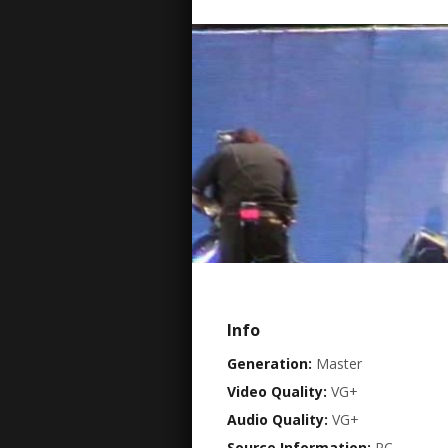
Info
Generation:
Master
Video Quality:
VG+
Audio Quality:
VG+
Source Information:
PC