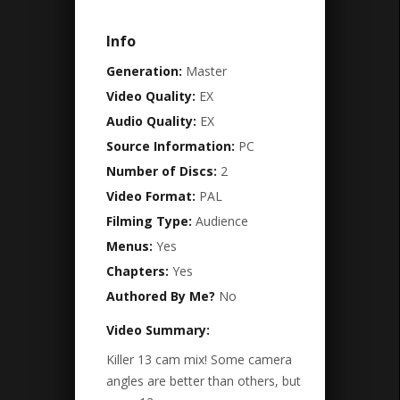
Info
Generation:
Master
Video Quality:
EX
Audio Quality:
EX
Source Information:
PC
Number of Discs:
2
Video Format:
PAL
Filming Type:
Audience
Menus:
Yes
Chapters:
Yes
Authored By Me?
No
Video Summary:
Killer 13 cam mix! Some camera
angles are better than others, but