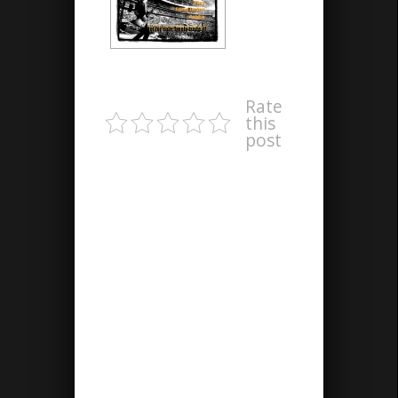
Rate
this
post