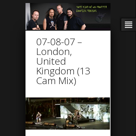
07-08-07 –
London,
United
Kingdom (13
Cam Mix)