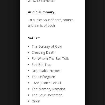
wow..13 cameras.
Audio Summary:
Tri audio: Soundboard, source,
and a mix of both
Setlist:
The Ecstasy of Gold
Creeping Death
For Whom The Bell Tolls
Sad But True
Disposable Heroes
The Unforgiven
...And Justice For All
The Memory Remains
The Four Horsemen
Orion