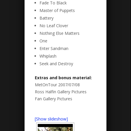
Fade To Black
Master of Puppets
Battery
No Leaf Clover
Nothing Else Matters
One
Enter Sandman
Whiplash
Seek and Destroy
Extras and bonus material:
MetOnTour 2007/07/08
Ross Halfin Gallery Pictures
Fan Gallery Pictures
[Show slideshow]