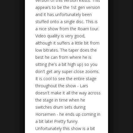
version of this version exists. This
appears to be the 1st gen version
and it has unfortunately been
stuffed onto a single disc. This is
a nice show from the Roam tour.
Video quality is very good,
although it suffers a little bit from
low bitrates. The taper does the
best he can from where he is
sitting (he's a bit high up) so you
don't get any super-close zooms.
It is cool to see the entire stage
throughout the show - Lars
doesn't make it all the way across
the stage in time when he
switches drum sets during
Horsemen - he ends up coming in
a bit late! Pretty funny.
Unfortunately this show is a bit