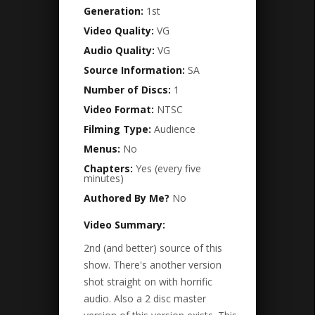
Generation:
1st
Video Quality:
VG
Audio Quality:
VG
Source Information:
SA
Number of Discs:
1
Video Format:
NTSC
Filming Type:
Audience
Menus:
No
Chapters:
Yes (every five
minutes)
Authored By Me?
No
Video Summary:
2nd (and better) source of this
show. There's another version
shot straight on with horrific
audio. Also a 2 disc master