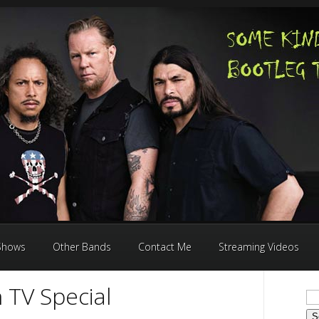
 Shows
Other Bands
Contact Me
Streaming Videos
 TV Special
Se
for