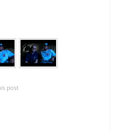
is post