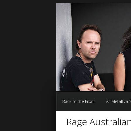
Back to the Front
All Metallica
Rage Australian