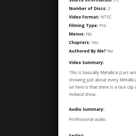
Number of Discs:
2
Video Format:
NTSC
Filming Type:
Pro
Menus:
No
Chapters:
Yes
Authored By Me?
No
Video Summary:
This is basically Metallica (Lars 
showing just about every Metallic
on here is that there is a nice cl
Holland show.
Audio Summary:
Professional audio.
Setlist: