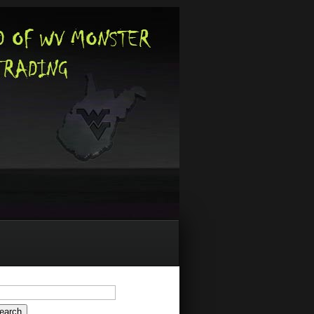
arch
: