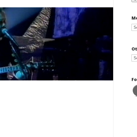
Me
Ot
Fo