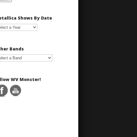
tallica Shows By Date
her Bands
llow WV Monster!