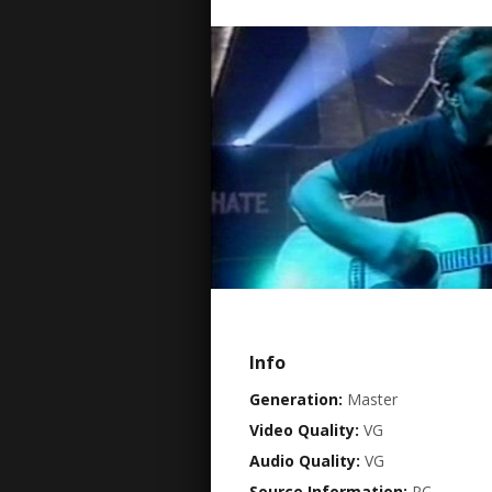
Info
Generation:
Master
Video Quality:
VG
Audio Quality:
VG
Source Information:
PC