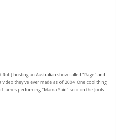
and Rob) hosting an Australian show called "Rage" and
a video they've ever made as of 2004. One cool thing
ip of James performing "Mama Said" solo on the Jools