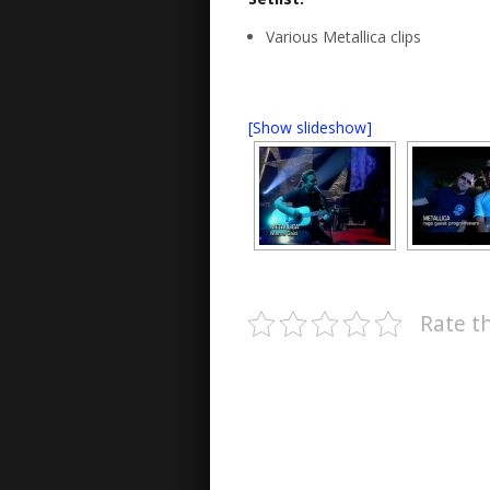
Various Metallica clips
[Show slideshow]
Rate th